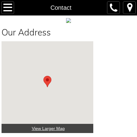
Home
Contact
About
Our Address
Contact
View Larger Map