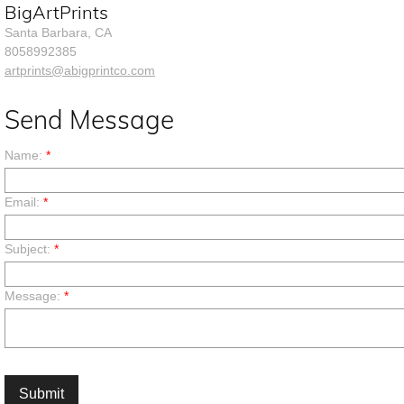
BigArtPrints
Santa Barbara, CA
8058992385
artprints@abigprintco.com
Send Message
Name:
*
Email:
*
Subject:
*
Message:
*